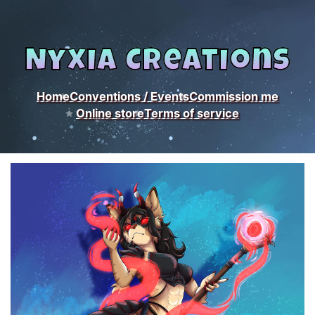
Nyxia Creations
Home
Conventions / Events
Commission me
Online store
Terms of service